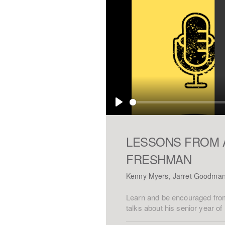
Play
LESSONS FROM 
FRESHMAN
Kenny Myers, Jarret Goodma
Learn and be encouraged from
talks about his senior year o