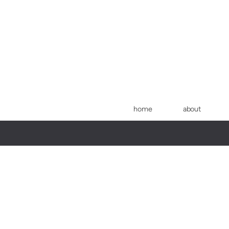
Skip to main content
home
about