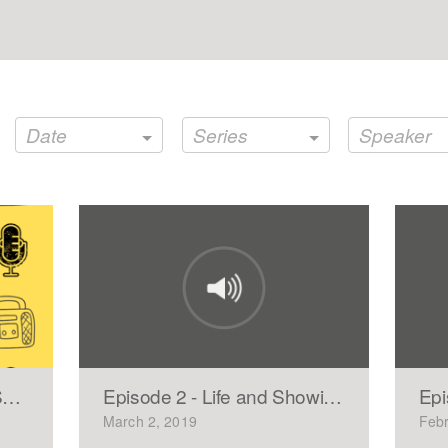
Date
Series
Speaker
SENIOR AND A COLLEGE FRESHMAN
Episode 2 - Life and Showing Mercy
Epi
March 2, 2019
Febr