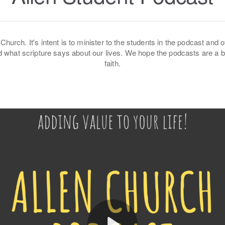
Church. It's intent is to minister to the students in the podcast and o
 and what scripture says about our lives. We hope the podcasts are a
faith.