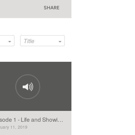
SHARE
Title
sode 1 - Life and Showing Mercy(Part 1)
uary 11, 2019