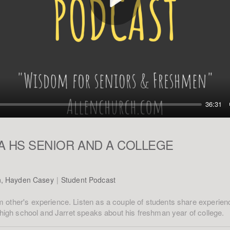
Play
36:31
A HS SENIOR AND A COLLEGE
n, Hayden Casey
|
Student Podcast
 other's experience. Listen as a couple of students share experi
f high school and Jarret speaks about his freshman year of college.