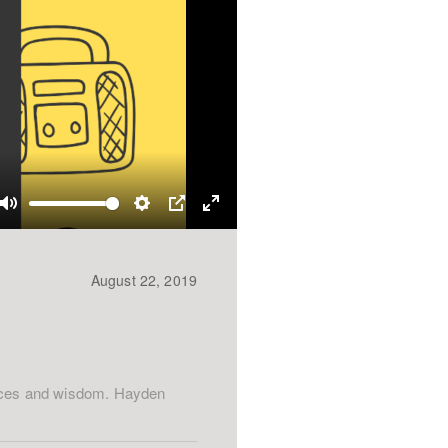
Mute
Settings
PIP
Enter
fullscreen
August 22, 2019
ences and wisdom. Hayden