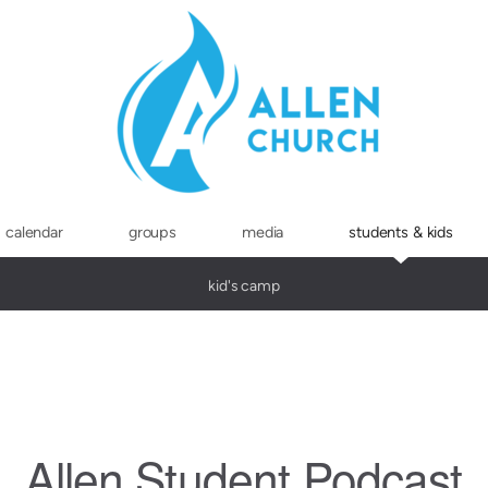
calendar
groups
media
students & kids
kid's camp
Allen Student Podcast