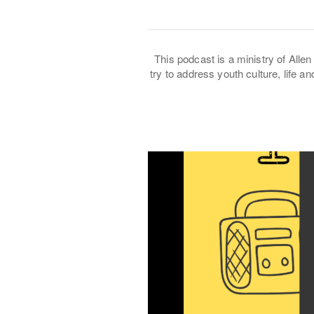
This podcast is a ministry of Allen 
try to address youth culture, life