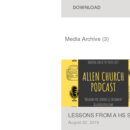
DOWNLOAD
Media Archive (
3
)
LESSONS FROM A HS 
August 22, 2019