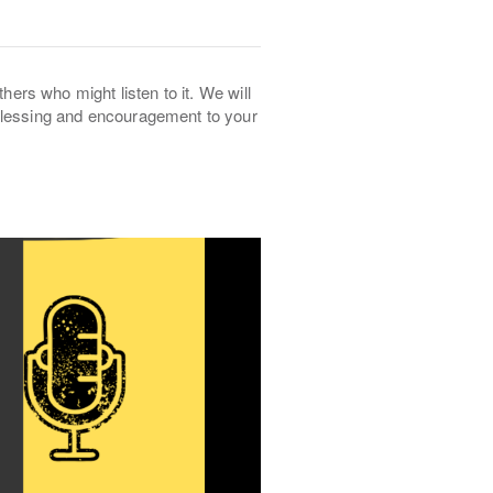
thers who might listen to it. We will
 blessing and encouragement to your