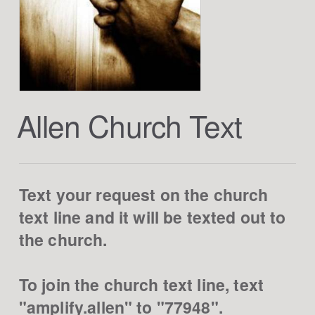
Allen Church Text
Text your request on the church
text line and it will be texted out to
the church.
To join the church text line, text
"amplify.allen" to "77948".