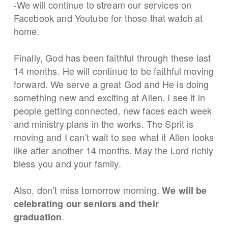
-We will continue to stream our services on
Facebook and Youtube for those that watch at
home.
Finally, God has been faithful through these last
14 months. He will continue to be faithful moving
forward. We serve a great God and He is doing
something new and exciting at Allen. I see it in
people getting connected, new faces each week
and ministry plans in the works. The Sprit is
moving and I can’t wait to see what it Allen looks
like after another 14 months. May the Lord richly
bless you and your family.
Also, don’t miss tomorrow morning.
We will be
celebrating our seniors and their
.
graduation