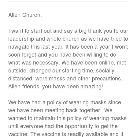
Allen Church,
I want to start out and say a big thank you to our
leadership and whole church as we have tried to
navigate this last year. It has been a year I won’t
soon forget and you have been willing to do
what was necessary. We have been online, met
outside, changed our starting time, socially
distanced, wore masks and other precautions.
Allen friends, you have been amazing!
We have had a policy of wearing masks since
we have been meeting back together. We
wanted to maintain this policy of wearing masks
until everyone had the opportunity to get the
vaccine. The vaccine is readily available and it