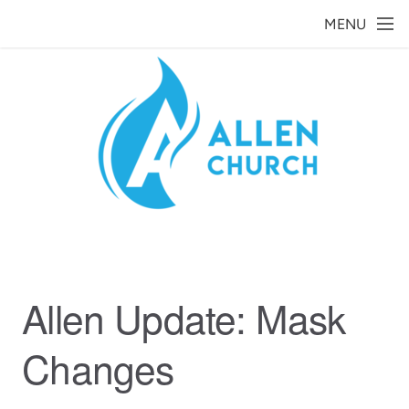
Skip to main content
MENU
Allen Update: Mask
Changes