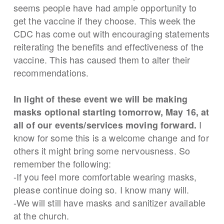
seems people have had ample opportunity to
get the vaccine if they choose. This week the
CDC has come out with encouraging statements
reiterating the benefits and effectiveness of the
vaccine. This has caused them to alter their
recommendations.
In light of these event we will be making
masks optional starting tomorrow, May 16, at
I
all of our events/services moving forward.
know for some this is a welcome change and for
others it might bring some nervousness. So
remember the following:
-If you feel more comfortable wearing masks,
please continue doing so. I know many will.
-We will still have masks and sanitizer available
at the church.