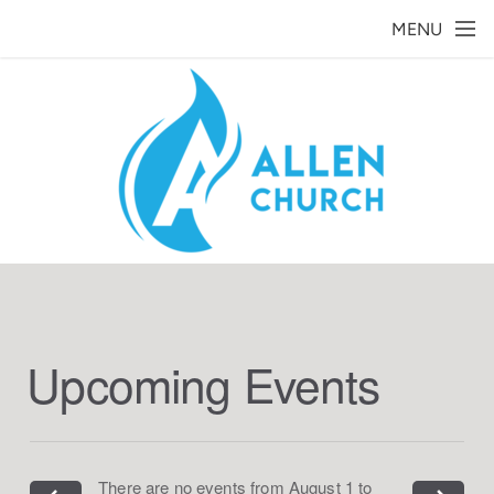
Skip to main content
MENU
Upcoming Events
There are no events from August 1 to