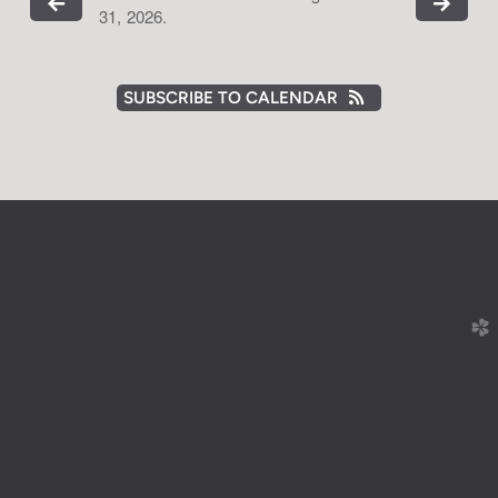
31, 2026.
SUBSCRIBE TO CALENDAR
church